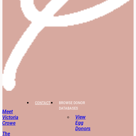
CONTACT
BROWSE DONOR
DATABASES
Meet
View
Victoria
Egg
Crowe
Donors
The