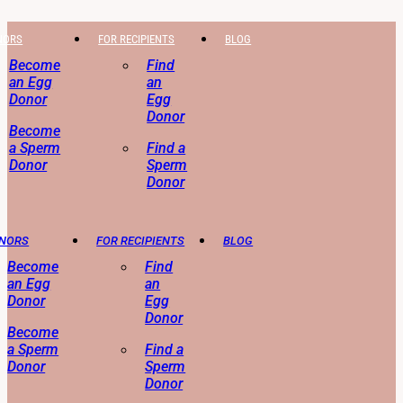
NORS
FOR RECIPIENTS
BLOG
Become
Find
an Egg
an
Donor
Egg
Donor
Become
a Sperm
Find a
Donor
Sperm
Donor
ONORS
FOR RECIPIENTS
BLOG
Become
Find
an Egg
an
Donor
Egg
Donor
Become
a Sperm
Find a
Donor
Sperm
Donor