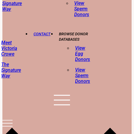
View
Signature
Sperm
Way
Donors
CONTACT
BROWSE DONOR
DATABASES
Meet
View
Victoria
Egg
Crowe
Donors
The
View
Signature
Sperm
Way
Donors