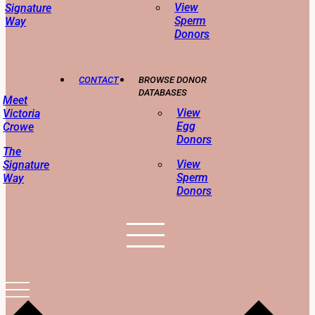
View
Signature
Sperm
Way
Donors
CONTACT
BROWSE DONOR
DATABASES
Meet
View
Victoria
Egg
Crowe
Donors
The
View
Signature
Sperm
Way
Donors