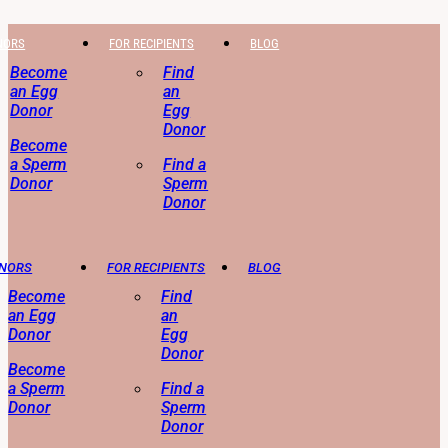
NORS
FOR RECIPIENTS
BLOG
Become
Find
an Egg
an
Donor
Egg
Donor
Become
a Sperm
Find a
Donor
Sperm
Donor
ONORS
FOR RECIPIENTS
BLOG
Become
Find
an Egg
an
Donor
Egg
Donor
Become
a Sperm
Find a
Donor
Sperm
Donor