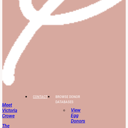
CONTACT
BROWSE DONOR
DATABASES
Meet
View
Victoria
Egg
Crowe
Donors
The