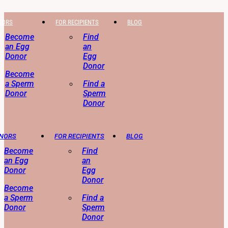
NORS
FOR RECIPIENTS
BLOG
Become
Find
an Egg
an
Donor
Egg
Donor
Become
a Sperm
Find a
Donor
Sperm
Donor
ONORS
FOR RECIPIENTS
BLOG
Become
Find
an Egg
an
Donor
Egg
Donor
Become
a Sperm
Find a
Donor
Sperm
Donor