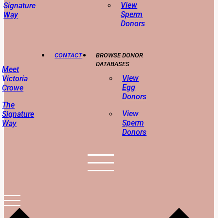
View
Signature
Sperm
Way
Donors
CONTACT
BROWSE DONOR
DATABASES
Meet
View
Victoria
Egg
Crowe
Donors
The
View
Signature
Sperm
Way
Donors