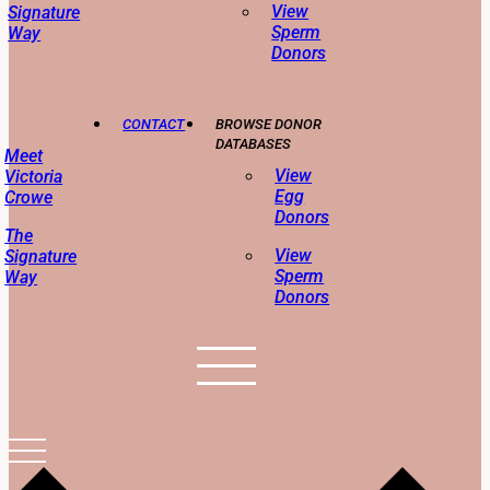
View
Signature
Sperm
Way
Donors
CONTACT
BROWSE DONOR
DATABASES
Meet
View
Victoria
Egg
Crowe
Donors
The
View
Signature
Sperm
Way
Donors