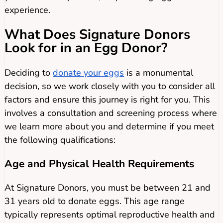
experience.
What Does Signature Donors
Look for in an Egg Donor?
Deciding to
donate your eggs
is a monumental
decision, so we work closely with you to consider all
factors and ensure this journey is right for you. This
involves a consultation and screening process where
we learn more about you and determine if you meet
the following qualifications:
Age and Physical Health Requirements
At Signature Donors, you must be between 21 and
31 years old to donate eggs. This age range
typically represents optimal reproductive health and