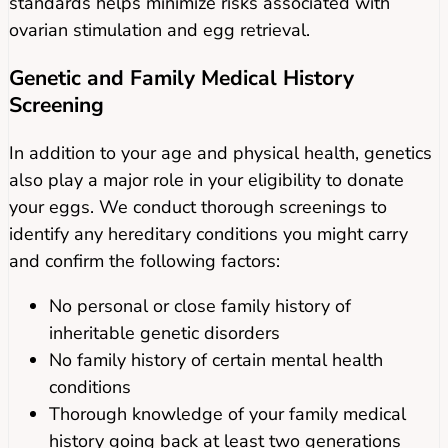
standards helps minimize risks associated with
ovarian stimulation and egg retrieval.
Genetic and Family Medical History
Screening
In addition to your age and physical health, genetics
also play a major role in your eligibility to donate
your eggs. We conduct thorough screenings to
identify any hereditary conditions you might carry
and confirm the following factors:
No personal or close family history of
inheritable genetic disorders
No family history of certain mental health
conditions
Thorough knowledge of your family medical
history going back at least two generations