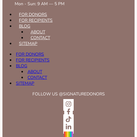
Mon - Sun: 9 AM — 5 PM
FOR DONORS
FOR RECIPIENTS
BLOG
ABOUT
CONTACT
SITEMAP
FOR DONORS
FOR RECIPIENTS
BLOG
ABOUT
CONTACT
SITEMAP
FOLLOW US @SIGNATUREDONORS