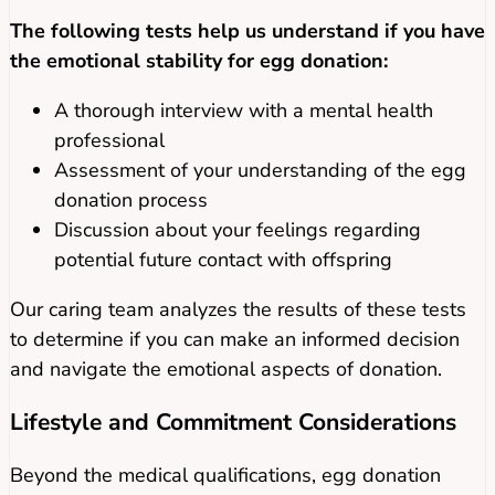
The following tests help us understand if you have
the emotional stability for egg donation:
A thorough interview with a mental health
professional
Assessment of your understanding of the egg
donation process
Discussion about your feelings regarding
potential future contact with offspring
Our caring team analyzes the results of these tests
to determine if you can make an informed decision
and navigate the emotional aspects of donation.
Lifestyle and Commitment Considerations
Beyond the medical qualifications, egg donation