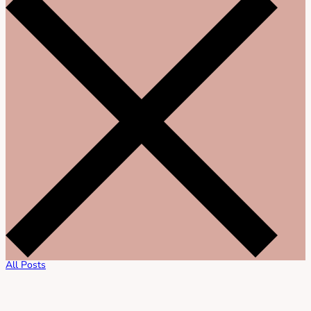
All Posts