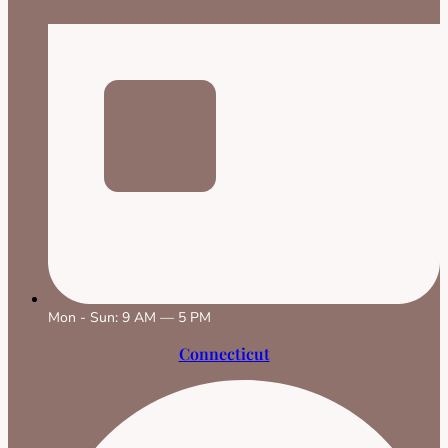
Mon - Sun: 9 AM — 5 PM
Connecticut