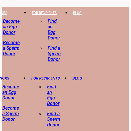
NORS
FOR RECIPIENTS
BLOG
Become
Find
an Egg
an
Donor
Egg
Donor
Become
a Sperm
Find a
Donor
Sperm
Donor
ONORS
FOR RECIPIENTS
BLOG
Become
Find
an Egg
an
Donor
Egg
Donor
Become
a Sperm
Find a
Donor
Sperm
Donor