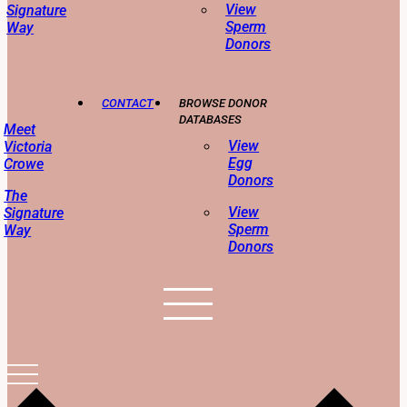
View
Signature
Sperm
Way
Donors
CONTACT
BROWSE DONOR
DATABASES
Meet
View
Victoria
Egg
Crowe
Donors
The
View
Signature
Sperm
Way
Donors