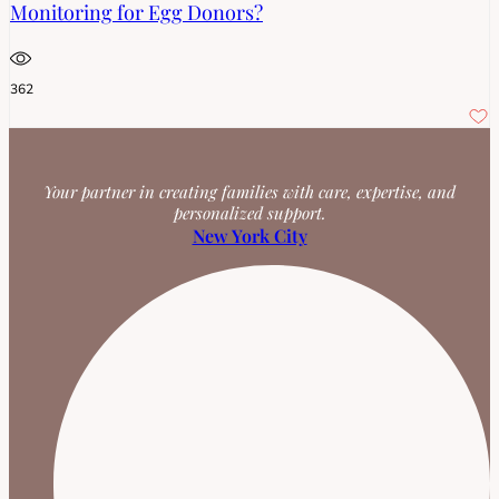
Monitoring for Egg Donors?
362
Your partner in creating families with care, expertise, and
personalized support.
New York City