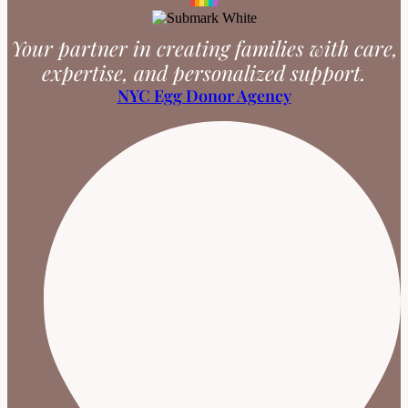
Your partner in creating families with care,
expertise, and personalized support.
NYC Egg Donor Agency