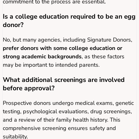
commitment to the process are essential.
Is a college education required to be an egg
donor?
No, but many agencies, including Signature Donors,
prefer donors with some college education or
strong academic backgrounds
, as these factors
may be important to intended parents.
What additional screenings are involved
before approval?
Prospective donors undergo medical exams, genetic
testing, psychological evaluations, drug screenings,
and a review of their family health history. This
comprehensive screening ensures safety and
suitability.