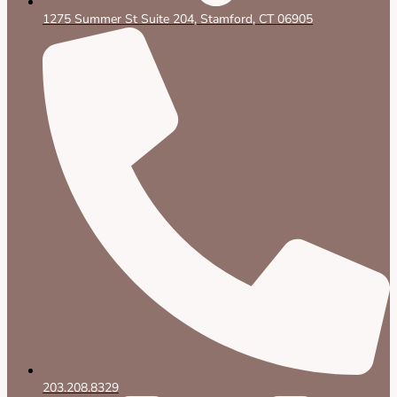
1275 Summer St Suite 204, Stamford, CT 06905
203.208.8329