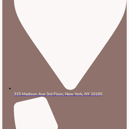
315 Madison Ave 3rd Floor, New York, NY 10165