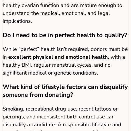
healthy ovarian function and are mature enough to
understand the medical, emotional, and legal
implications.
Do I need to be in perfect health to qualify?
While “perfect” health isn’t required, donors must be
in
excellent physical and emotional health
, with a
healthy BMI, regular menstrual cycles, and no
significant medical or genetic conditions.
What kind of lifestyle factors can disqualify
someone from donating?
Smoking, recreational drug use, recent tattoos or
piercings, and inconsistent birth control use can
disqualify a candidate. A responsible lifestyle and