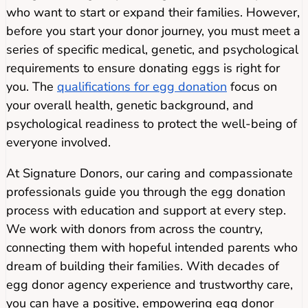
who want to start or expand their families. However,
before you start your donor journey, you must meet a
series of specific medical, genetic, and psychological
requirements to ensure donating eggs is right for
you. The
qualifications for egg donation
focus on
your overall health, genetic background, and
psychological readiness to protect the well-being of
everyone involved.
At Signature Donors, our caring and compassionate
professionals guide you through the egg donation
process with education and support at every step.
We work with donors from across the country,
connecting them with hopeful intended parents who
dream of building their families. With decades of
egg donor agency experience and trustworthy care,
you can have a positive, empowering egg donor