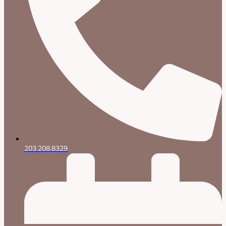
203.208.8329