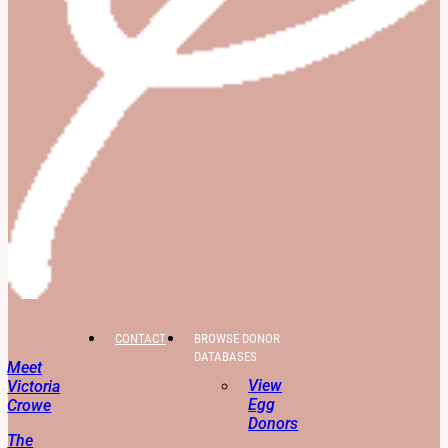
CONTACT
BROWSE DONOR
DATABASES
Meet
View
Victoria
Egg
Crowe
Donors
The