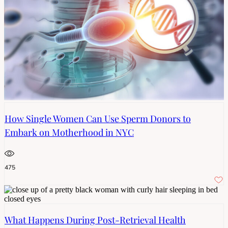
How Single Women Can Use Sperm Donors to
Embark on Motherhood in NYC
475
What Happens During Post-Retrieval Health