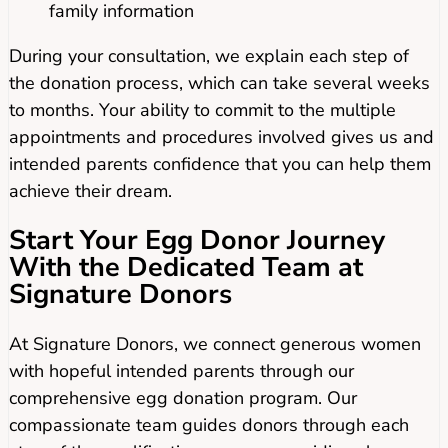
family information
During your consultation, we explain each step of
the donation process, which can take several weeks
to months. Your ability to commit to the multiple
appointments and procedures involved gives us and
intended parents confidence that you can help them
achieve their dream.
Start Your Egg Donor Journey
With the Dedicated Team at
Signature Donors
At Signature Donors, we connect generous women
with hopeful intended parents through our
comprehensive egg donation program. Our
compassionate team guides donors through each