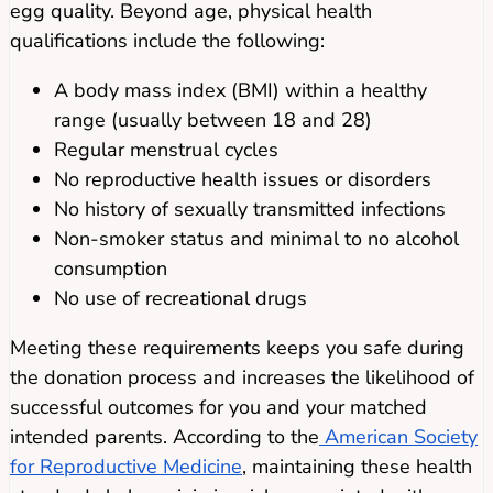
egg quality. Beyond age, physical health
qualifications include the following:
A body mass index (BMI) within a healthy
range (usually between 18 and 28)
Regular menstrual cycles
No reproductive health issues or disorders
No history of sexually transmitted infections
Non-smoker status and minimal to no alcohol
consumption
No use of recreational drugs
Meeting these requirements keeps you safe during
the donation process and increases the likelihood of
successful outcomes for you and your matched
intended parents. According to the
American Society
for Reproductive Medicine
, maintaining these health