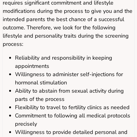
requires significant commitment and lifestyle
modifications during the process to give you and the
intended parents the best chance of a successful
outcome. Therefore, we look for the following
lifestyle and personality traits during the screening
process:
Reliability and responsibility in keeping
appointments
Willingness to administer self-injections for
hormonal stimulation
Ability to abstain from sexual activity during
parts of the process
Flexibility to travel to fertility clinics as needed
Commitment to following all medical protocols
precisely
Willingness to provide detailed personal and