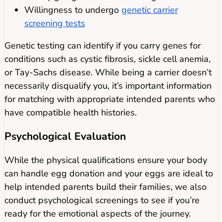
Willingness to undergo
genetic carrier
screening tests
Genetic testing can identify if you carry genes for
conditions such as cystic fibrosis, sickle cell anemia,
or Tay-Sachs disease. While being a carrier doesn’t
necessarily disqualify you, it’s important information
for matching with appropriate intended parents who
have compatible health histories.
Psychological Evaluation
While the physical qualifications ensure your body
can handle egg donation and your eggs are ideal to
help intended parents build their families, we also
conduct psychological screenings to see if you’re
ready for the emotional aspects of the journey.