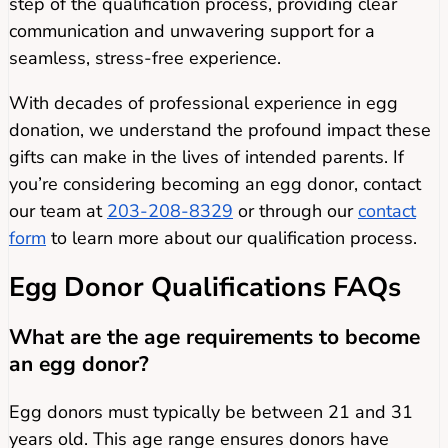
step of the qualification process, providing clear
communication and unwavering support for a
seamless, stress-free experience.
With decades of professional experience in egg
donation, we understand the profound impact these
gifts can make in the lives of intended parents. If
you’re considering becoming an egg donor, contact
our team at
203-208-8329
or through our
contact
form
to learn more about our qualification process.
Egg
Donor Qualifications FAQs
What are the age requirements to become
an egg donor?
Egg donors must typically be between 21 and 31
years old. This age range ensures donors have