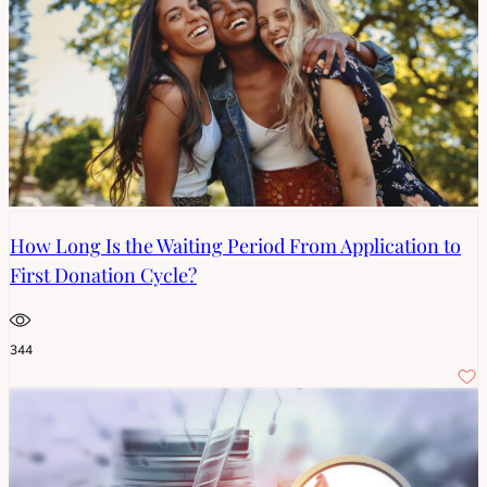
How Long Is the Waiting Period From Application to
First Donation Cycle?
344