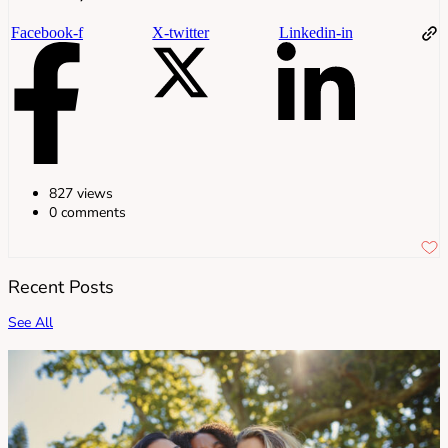
Facebook-f
X-twitter
Linkedin-in
827 views
0 comments
Recent Posts
See All