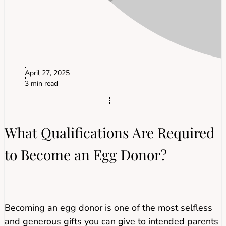
April 27, 2025
3 min read
What Qualifications Are Required
to Become an Egg Donor?
Becoming an egg donor is one of the most selfless
and generous gifts you can give to intended parents